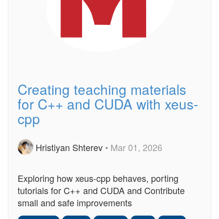
Creating teaching materials
for C++ and CUDA with xeus-
cpp
Hristiyan Shterev
• Mar 01, 2026
Exploring how xeus-cpp behaves, porting
tutorials for C++ and CUDA and Contribute
small and safe improvements