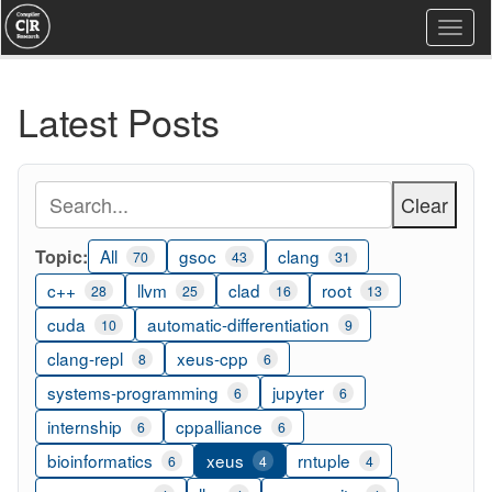
Togg
navi
Latest Posts
Clear
Topic:
All
gsoc
clang
70
43
31
c++
llvm
clad
root
28
25
16
13
cuda
automatic-differentiation
10
9
clang-repl
xeus-cpp
8
6
systems-programming
jupyter
6
6
internship
cppalliance
6
6
bioinformatics
xeus
rntuple
6
4
4