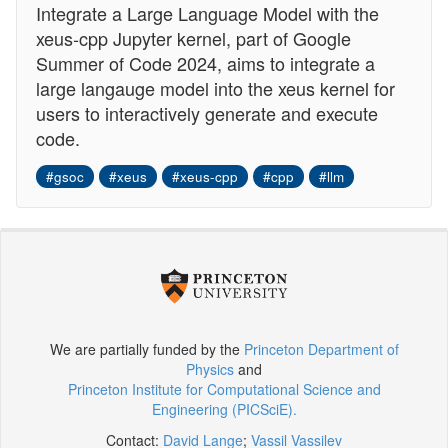
Integrate a Large Language Model with the
xeus-cpp Jupyter kernel, part of Google
Summer of Code 2024, aims to integrate a
large langauge model into the xeus kernel for
users to interactively generate and execute
code.
#gsoc
#xeus
#xeus-cpp
#cpp
#llm
We are partially funded by the
Princeton Department of
Physics
and
Princeton Institute for Computational Science and
Engineering (PICSciE).
Contact:
David Lange
;
Vassil Vassilev