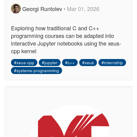
Georgi Runtolev
• Mar 01, 2026
Exploring how traditional C and C++
programming courses can be adapted into
interactive Jupyter notebooks using the xeus-
cpp kernel
#xeus-cpp
#jupyter
#c++
#xeus
#internship
#systems-programming