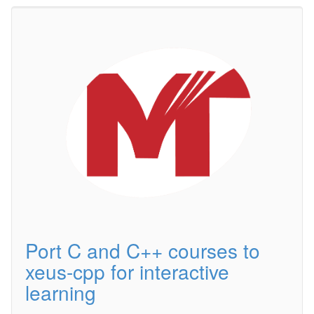
Port C and C++ courses to
xeus-cpp for interactive
learning