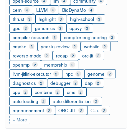
open-source
llm
community
4
4
4
cern
LLVM
BioDynaMo
4
4
4
thrust
highlight
high-school
3
3
3
gpu
genomics
cppyy
3
3
3
compiler-research
compiler-engineering
3
3
cmake
year-in-review
website
3
2
2
reverse-mode
recap
orc-jit
2
2
2
openmp
mentorship
2
2
llvm-jitlink-executor
hpc
genome
2
2
2
diagnostics
debugger
dap
2
2
2
cpp
combine
cms
2
2
2
auto-loading
auto-differentiation
2
2
announcement
ORC-JIT
C++
2
2
2
+ More