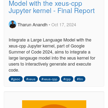
Model with the xeus-cpp
Jupyter kernel - Final Report
Tharun Anandh
• Oct 17, 2024
Integrate a Large Language Model with the
xeus-cpp Jupyter kernel, part of Google
Summer of Code 2024, aims to integrate a
large langauge model into the xeus kernel for
users to interactively generate and execute
code.
#gsoc
#xeus
#xeus-cpp
#cpp
#llm