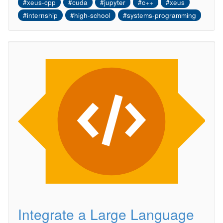
#xeus-cpp
#cuda
#jupyter
#c++
#xeus
#internship
#high-school
#systems-programming
Integrate a Large Language