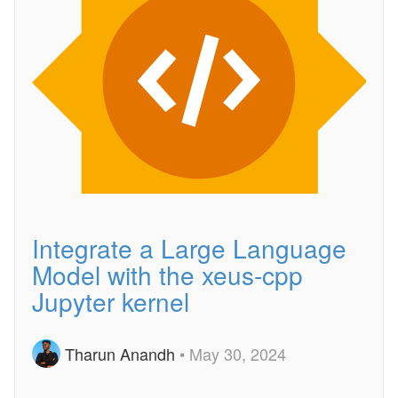
Integrate a Large Language
Model with the xeus-cpp
Jupyter kernel
Tharun Anandh
• May 30, 2024