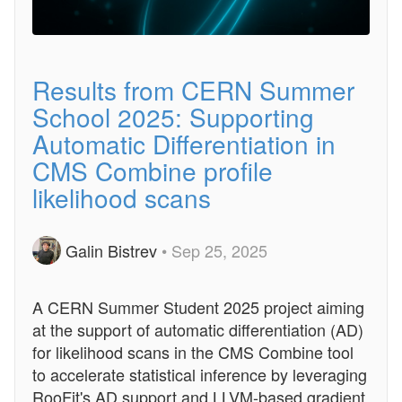
Results from CERN Summer
School 2025: Supporting
Automatic Differentiation in
CMS Combine profile
likelihood scans
Galin Bistrev
• Sep 25, 2025
A CERN Summer Student 2025 project aiming
at the support of automatic differentiation (AD)
for likelihood scans in the CMS Combine tool
to accelerate statistical inference by leveraging
RooFit's AD support and LLVM-based gradient