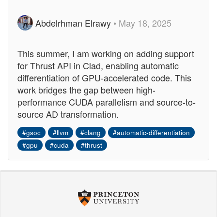
Abdelrhman Elrawy
• May 18, 2025
This summer, I am working on adding support
for Thrust API in Clad, enabling automatic
differentiation of GPU-accelerated code. This
work bridges the gap between high-
performance CUDA parallelism and source-to-
source AD transformation.
#gsoc
#llvm
#clang
#automatic-differentiation
#gpu
#cuda
#thrust