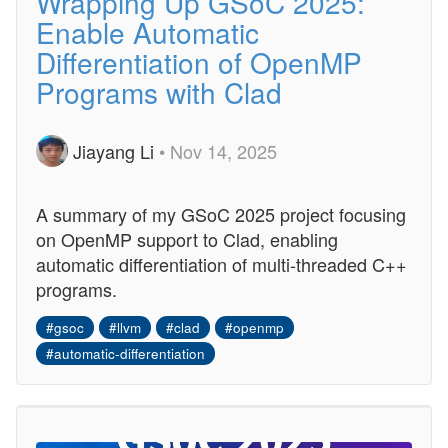
Wrapping Up GSoC 2025:
Enable Automatic
Differentiation of OpenMP
Programs with Clad
Jiayang Li
• Nov 14, 2025
A summary of my GSoC 2025 project focusing
on OpenMP support to Clad, enabling
automatic differentiation of multi-threaded C++
programs.
#gsoc
#llvm
#clad
#openmp
#automatic-differentiation