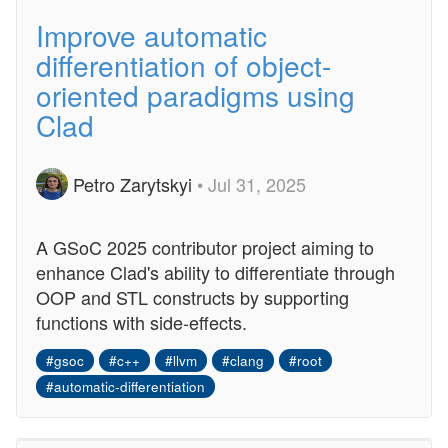
Improve automatic
differentiation of object-
oriented paradigms using
Clad
Petro Zarytskyi
• Jul 31, 2025
A GSoC 2025 contributor project aiming to
enhance Clad's ability to differentiate through
OOP and STL constructs by supporting
functions with side-effects.
#gsoc
#c++
#llvm
#clang
#root
#automatic-differentiation