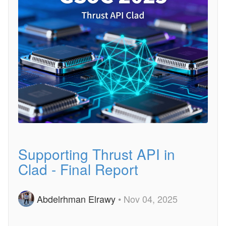
Supporting Thrust API in
Clad - Final Report
Abdelrhman Elrawy
• Nov 04, 2025