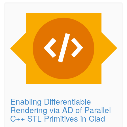
Enabling Differentiable
Rendering via AD of Parallel
C++ STL Primitives in Clad