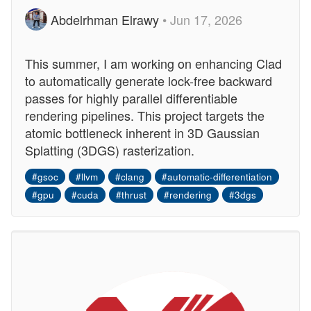
Abdelrhman Elrawy
• Jun 17, 2026
This summer, I am working on enhancing Clad
to automatically generate lock-free backward
passes for highly parallel differentiable
rendering pipelines. This project targets the
atomic bottleneck inherent in 3D Gaussian
Splatting (3DGS) rasterization.
#gsoc
#llvm
#clang
#automatic-differentiation
#gpu
#cuda
#thrust
#rendering
#3dgs