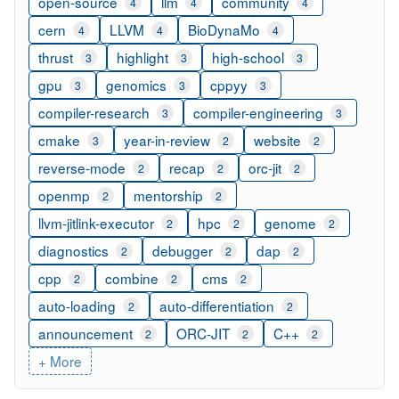
open-source
llm
community
4
4
4
cern
LLVM
BioDynaMo
4
4
4
thrust
highlight
high-school
3
3
3
gpu
genomics
cppyy
3
3
3
compiler-research
compiler-engineering
3
3
cmake
year-in-review
website
3
2
2
reverse-mode
recap
orc-jit
2
2
2
openmp
mentorship
2
2
llvm-jitlink-executor
hpc
genome
2
2
2
diagnostics
debugger
dap
2
2
2
cpp
combine
cms
2
2
2
auto-loading
auto-differentiation
2
2
announcement
ORC-JIT
C++
2
2
2
+ More