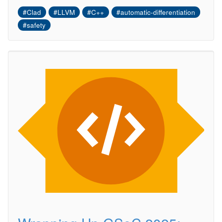
#Clad
#LLVM
#C++
#automatic-differentiation
#safety