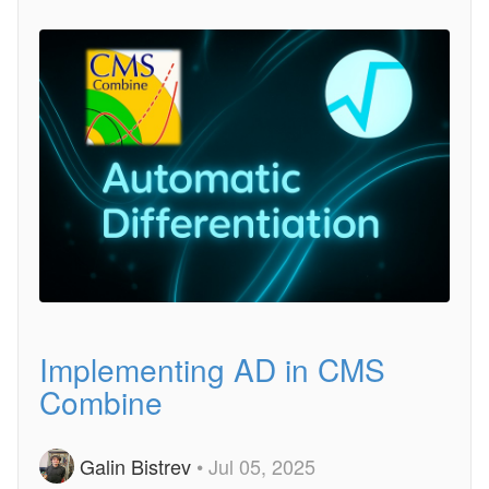
Implementing AD in CMS
Combine
Galin Bistrev
• Jul 05, 2025