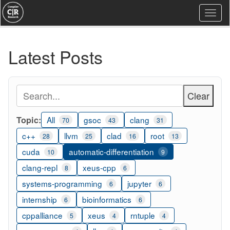
Togg
navi
Latest Posts
Clear
Topic:
All
gsoc
clang
70
43
31
c++
llvm
clad
root
28
25
16
13
cuda
automatic-differentiation
10
9
clang-repl
xeus-cpp
8
6
systems-programming
jupyter
6
6
internship
bioinformatics
6
6
cppalliance
xeus
rntuple
5
4
4