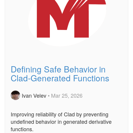
Defining Safe Behavior in
Clad-Generated Functions
Ivan Velev
• Mar 25, 2026
Improving reliability of Clad by preventing
undefined behavior in generated derivative
functions.