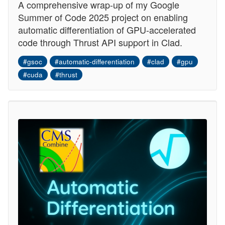
A comprehensive wrap-up of my Google
Summer of Code 2025 project on enabling
automatic differentiation of GPU-accelerated
code through Thrust API support in Clad.
#gsoc
#automatic-differentiation
#clad
#gpu
#cuda
#thrust