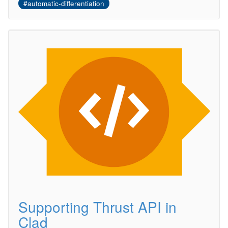
#automatic-differentiation
Supporting Thrust API in
Clad