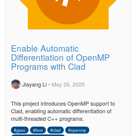
Enable Automatic
Differentiation of OpenMP
Programs with Clad
Jiayang Li
• May 26, 2025
This project introduces OpenMP support to
Clad, enabling automatic differentiation of
multi-threaded C++ programs.
#gsoc
#llvm
#clad
#openmp