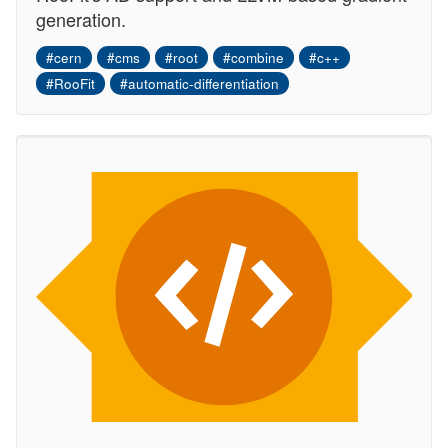
generation.
#cern
#cms
#root
#combine
#c++
#RooFit
#automatic-differentiation