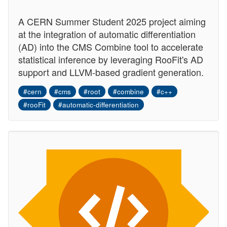
A CERN Summer Student 2025 project aiming
at the integration of automatic differentiation
(AD) into the CMS Combine tool to accelerate
statistical inference by leveraging RooFit's AD
support and LLVM-based gradient generation.
#cern
#cms
#root
#combine
#c++
#rooFit
#automatic-differentiation