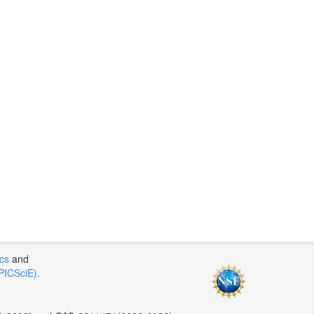
ics
and
PICSciE).