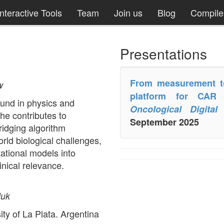
Interactive Tools
Team
Join us
Blog
Compil
Presentations
From measurement to 
w
platform for CAR
und in physics and
Oncological Digita
he contributes to
September 2025
idging algorithm
ld biological challenges,
ational models into
linical relevance.
]uk
ty of La Plata. Argentina