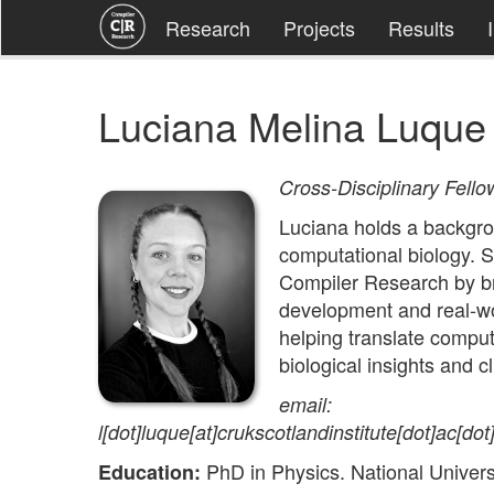
Research
Projects
Results
Luciana Melina Luque
Cross-Disciplinary Fello
Luciana holds a backgro
computational biology. S
Compiler Research by br
development and real-wor
helping translate comput
biological insights and c
email:
l[dot]luque[at]crukscotlandinstitute[dot]ac[dot
PhD in Physics. National Universi
Education: