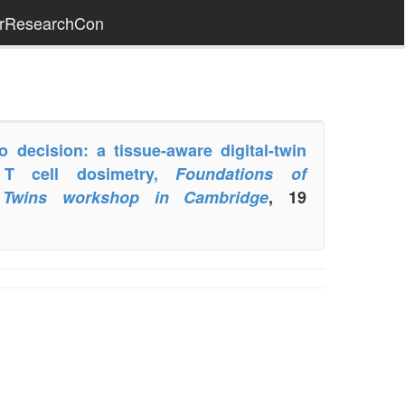
erResearchCon
decision: a tissue-aware digital-twin
 T cell dosimetry,
Foundations of
l Twins workshop in Cambridge
, 19