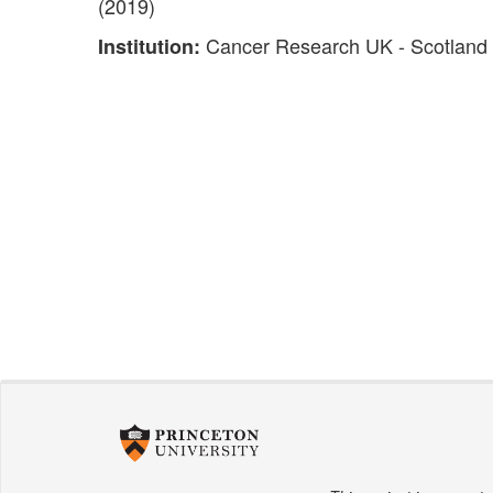
(2019)
Cancer Research UK - Scotland I
Institution: