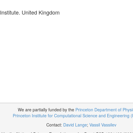
nstitute. United Kingdom
We are partially funded by the
Princeton Department of Phys
Princeton Institute for Computational Science and Engineering (
Contact:
David Lange
;
Vassil Vassilev