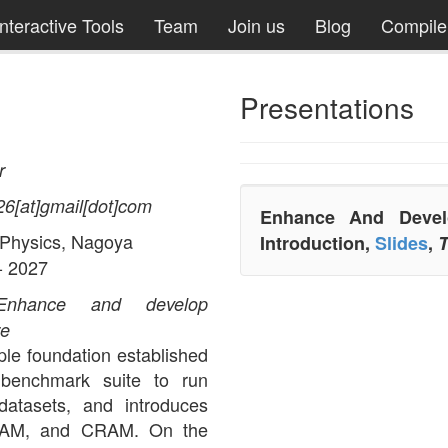
Interactive Tools
Team
Join us
Blog
Compil
Presentations
r
26[at]gmail[dot]com
Enhance And Develo
 Physics, Nagoya
Introduction,
Slides
,
T
- 2027
Enhance and develop
re
le foundation established
enchmark suite to run
datasets, and introduces
 BAM, and CRAM. On the