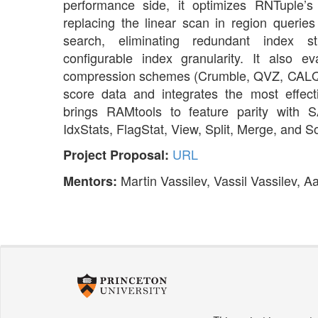
performance side, it optimizes RNTuple’
replacing the linear scan in region queries
search, eliminating redundant index s
configurable index granularity. It also 
compression schemes (Crumble, QVZ, CALQ, P-
score data and integrates the most effectiv
brings RAMtools to feature parity with 
IdxStats, FlagStat, View, Split, Merge, and So
URL
Project Proposal:
Martin Vassilev, Vassil Vassilev, 
Mentors: