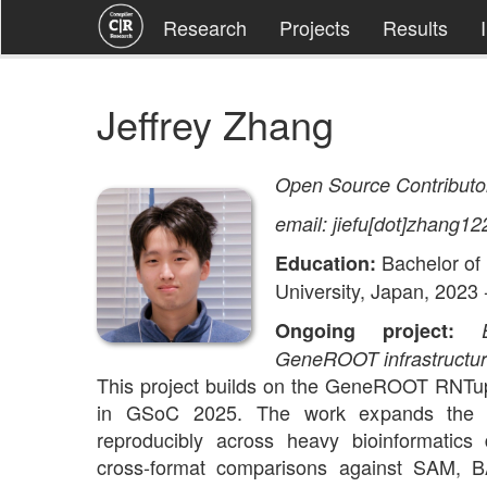
Research
Projects
Results
Jeffrey Zhang
Open Source Contributo
email: jiefu[dot]zhang12
Bachelor of
Education:
University, Japan, 2023 
Ongoing project:
GeneROOT infrastructu
This project builds on the GeneROOT RNTup
in GSoC 2025. The work expands the b
reproducibly across heavy bioinformatics 
cross-format comparisons against SAM,