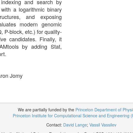
s indexing and search by
 with a logarithmic binary
tructures, and exposing
evaluates modern genomic
block, etc.) for quality-
e candidates. Finally, it
SAMtools by adding Stat,
rt.
Aaron Jomy
We are partially funded by the
Princeton Department of Phys
Princeton Institute for Computational Science and Engineering (
Contact:
David Lange
;
Vassil Vassilev