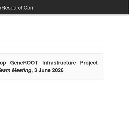
erResearchCon
p GeneROOT Infrastructure Project
eam Meeting
, 3 June 2026