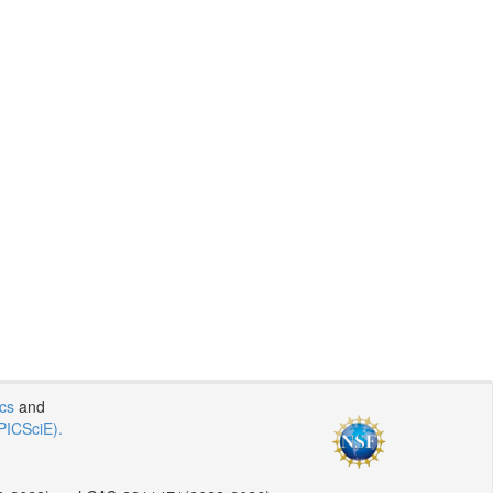
ics
and
PICSciE).