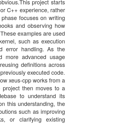
obvious.This project starts
ior C++ experience, rather
l phase focuses on writing
ebooks and observing how
s. These examples are used
kernel, such as execution
nd error handling. As the
ward more advanced usage
 reusing definitions across
 previously executed code.
 how xeus-cpp works from a
e project then moves to a
debase to understand its
on this understanding, the
ributions such as improving
, or clarifying existing