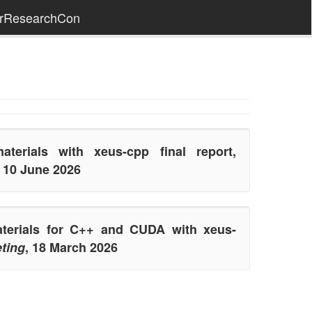
erResearchCon
aterials with xeus-cpp final report,
, 10 June 2026
aterials for C++ and CUDA with xeus-
ting
, 18 March 2026