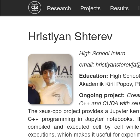
Research
Projects
Results
Hristiyan Shterev
High School Intern
email: hristiyansterev[a
High School
Education:
Akademik Kiril Popov, Pl
Ongoing project:
Creat
C++ and CUDA with xeu
The xeus-cpp project provides a Jupyter kern
C++ programming in Jupyter notebooks. I
compiled and executed cell by cell while
executions, which makes it useful for experi