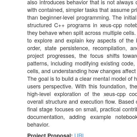
also introduces behavior that is not always 
with contained, simpler tasks that assume pr
than beginner-level programming. The initia
structured C++ programs in xeus-cpp not
they behave when split across multiple cell
to explore and explain key aspects of the 
order, state persistence, recompilation, a
project progresses, the focus shifts to
patterns, including modifying existing code,
cells, and understanding how changes affect
The goal is to build a clear mental model of
users perspective. With this foundation, th
high-level exploration of the xeus-cpp co
overall structure and execution flow. Based 
final stage focuses on small, practical cont
documentation, adding example notebooks
behavior.
URL
Project Proposal: