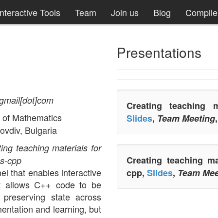
Interactive Tools
Team
Join us
Blog
Compil
Presentations
t]gmail[dot]com
Creating teaching m
 of Mathematics
Slides
,
Team Meeting
ovdiv, Bulgaria
ing teaching materials for
Creating teaching m
s-cpp
el that enables interactive
cpp,
Slides
,
Team Mee
t allows C++ code to be
 preserving state across
mentation and learning, but