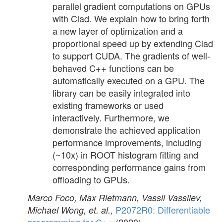
parallel gradient computations on GPUs
with Clad. We explain how to bring forth
a new layer of optimization and a
proportional speed up by extending Clad
to support CUDA. The gradients of well-
behaved C++ functions can be
automatically executed on a GPU. The
library can be easily integrated into
existing frameworks or used
interactively. Furthermore, we
demonstrate the achieved application
performance improvements, including
(~10x) in ROOT histogram fitting and
corresponding performance gains from
offloading to GPUs.
Marco Foco, Max Rietmann, Vassil Vassilev,
P2072R0: Differentiable
Michael Wong, et. al.,