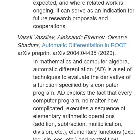
expected, and where related work is
ongoing. It can serve as an indication for
future research proposals and
cooperations.
Vassil Vassilev, Aleksandr Efremov, Oksana
Automatic Differentiation in ROOT
Shadura,
arXiv preprint arXiv:2004.04435
(2020).
In mathematics and computer algebra,
automatic differentiation (AD) is a set of
techniques to evaluate the derivative of
a function specified by a computer
program. AD exploits the fact that every
computer program, no matter how
complicated, executes a sequence of
elementary arithmetic operations
(addition, subtraction, multiplication,
division, etc.), elementary functions (exp,
log, sin, cos, etc.) and control flow