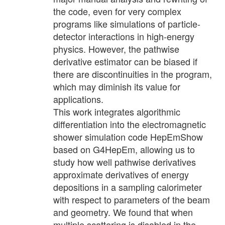
the code, even for very complex
programs like simulations of particle-
detector interactions in high-energy
physics. However, the pathwise
derivative estimator can be biased if
there are discontinuities in the program,
which may diminish its value for
applications.
This work integrates algorithmic
differentiation into the electromagnetic
shower simulation code HepEmShow
based on G4HepEm, allowing us to
study how well pathwise derivatives
approximate derivatives of energy
depositions in a sampling calorimeter
with respect to parameters of the beam
and geometry. We found that when
multiple scattering is disabled in the