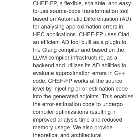
CHEF-FP, a flexible, scalable, and easy-
to-use source-code transformation tool
based on Automatic Differentiation (AD)
for analysing approximation errors in
HPC applications. CHEF-FP uses Clad,
an efficient AD tool built as a plugin to
the Clang compiler and based on the
LLVM compiler infrastructure, as a
backend and utilizes its AD abilities to
evaluate approximation errors in C++
code. CHEF-FP works at the source
level by injecting error estimation code
into the generated adjoints. This enables
the error-estimation code to undergo
compiler optimizations resulting in
improved analysis time and reduced
memory usage. We also provide
theoretical and architectural