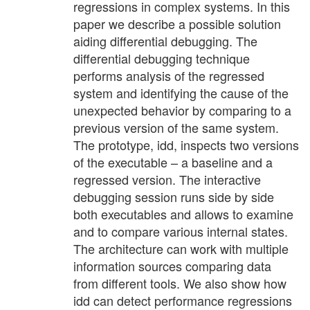
regressions in complex systems. In this
paper we describe a possible solution
aiding differential debugging. The
differential debugging technique
performs analysis of the regressed
system and identifying the cause of the
unexpected behavior by comparing to a
previous version of the same system.
The prototype, idd, inspects two versions
of the executable – a baseline and a
regressed version. The interactive
debugging session runs side by side
both executables and allows to examine
and to compare various internal states.
The architecture can work with multiple
information sources comparing data
from different tools. We also show how
idd can detect performance regressions