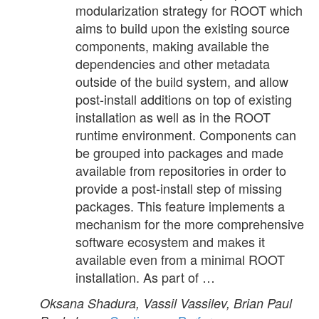
modularization strategy for ROOT which
aims to build upon the existing source
components, making available the
dependencies and other metadata
outside of the build system, and allow
post-install additions on top of existing
installation as well as in the ROOT
runtime environment. Components can
be grouped into packages and made
available from repositories in order to
provide a post-install step of missing
packages. This feature implements a
mechanism for the more comprehensive
software ecosystem and makes it
available even from a minimal ROOT
installation. As part of …
Oksana Shadura, Vassil Vassilev, Brian Paul