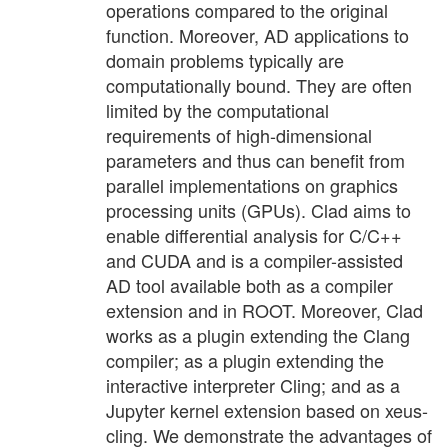
operations compared to the original
function. Moreover, AD applications to
domain problems typically are
computationally bound. They are often
limited by the computational
requirements of high-dimensional
parameters and thus can benefit from
parallel implementations on graphics
processing units (GPUs). Clad aims to
enable differential analysis for C/C++
and CUDA and is a compiler-assisted
AD tool available both as a compiler
extension and in ROOT. Moreover, Clad
works as a plugin extending the Clang
compiler; as a plugin extending the
interactive interpreter Cling; and as a
Jupyter kernel extension based on xeus-
cling. We demonstrate the advantages of