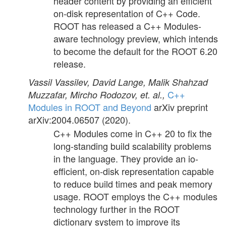
header content by providing an efficient
on-disk representation of C++ Code.
ROOT has released a C++ Modules-
aware technology preview, which intends
to become the default for the ROOT 6.20
release.
Vassil Vassilev, David Lange, Malik Shahzad
C++
Muzzafar, Mircho Rodozov, et. al.,
Modules in ROOT and Beyond
arXiv preprint
arXiv:2004.06507
(2020).
C++ Modules come in C++ 20 to fix the
long-standing build scalability problems
in the language. They provide an io-
efficient, on-disk representation capable
to reduce build times and peak memory
usage. ROOT employs the C++ modules
technology further in the ROOT
dictionary system to improve its