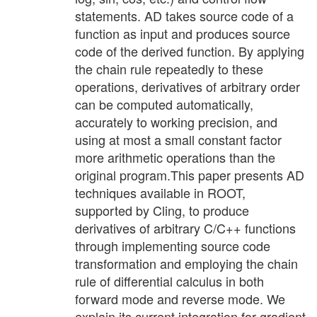
statements. AD takes source code of a
function as input and produces source
code of the derived function. By applying
the chain rule repeatedly to these
operations, derivatives of arbitrary order
can be computed automatically,
accurately to working precision, and
using at most a small constant factor
more arithmetic operations than the
original program.This paper presents AD
techniques available in ROOT,
supported by Cling, to produce
derivatives of arbitrary C/C++ functions
through implementing source code
transformation and employing the chain
rule of differential calculus in both
forward mode and reverse mode. We
explain its current integration for gradient