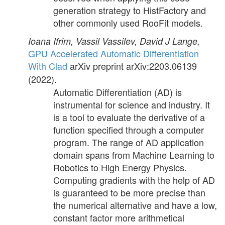
generation strategy to HistFactory and
other commonly used RooFit models.
Ioana Ifrim, Vassil Vassilev, David J Lange,
GPU Accelerated Automatic Differentiation
With Clad
arXiv preprint arXiv:2203.06139
(2022).
Automatic Differentiation (AD) is
instrumental for science and industry. It
is a tool to evaluate the derivative of a
function specified through a computer
program. The range of AD application
domain spans from Machine Learning to
Robotics to High Energy Physics.
Computing gradients with the help of AD
is guaranteed to be more precise than
the numerical alternative and have a low,
constant factor more arithmetical