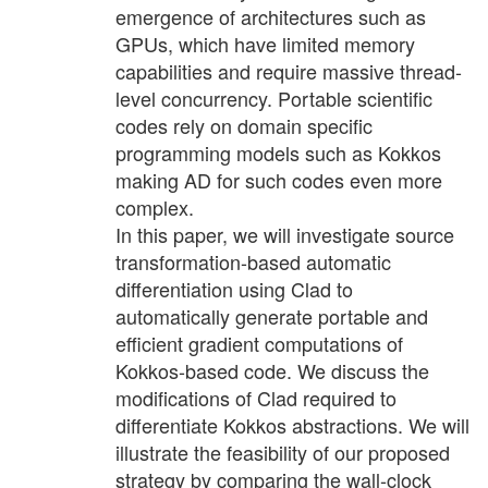
emergence of architectures such as
GPUs, which have limited memory
capabilities and require massive thread-
level concurrency. Portable scientific
codes rely on domain specific
programming models such as Kokkos
making AD for such codes even more
complex.
In this paper, we will investigate source
transformation-based automatic
differentiation using Clad to
automatically generate portable and
efficient gradient computations of
Kokkos-based code. We discuss the
modifications of Clad required to
differentiate Kokkos abstractions. We will
illustrate the feasibility of our proposed
strategy by comparing the wall-clock