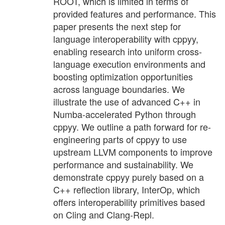
ROOT, which is limited in terms of
provided features and performance. This
paper presents the next step for
language interoperability with cppyy,
enabling research into uniform cross-
language execution environments and
boosting optimization opportunities
across language boundaries. We
illustrate the use of advanced C++ in
Numba-accelerated Python through
cppyy. We outline a path forward for re-
engineering parts of cppyy to use
upstream LLVM components to improve
performance and sustainability. We
demonstrate cppyy purely based on a
C++ reflection library, InterOp, which
offers interoperability primitives based
on Cling and Clang-Repl.