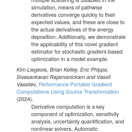
simulation, means of pathwise
derivatives converge quickly to their
expected values, and these are close to
the actual derivatives of the energy
deposition. Additionally, we demonstrate
the applicability of this novel gradient
estimator for stochastic gradient-based
optimization in a model example.
Kim Liegeois, Brian Kelley, Eric Phipps,
Sivasankaran Rajamanickam and Vassil
Performance Portable Gradient
Vassilev,
Computations Using Source Transformation
(2024).
Derivative computation is a key
component of optimization, sensitivity
analysis, uncertainty quantification, and
nonlinear solvers. Automatic