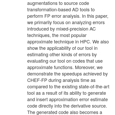
augmentations to source code
transformation-based AD tools to
perform FP error analysis. In this paper,
we primarily focus on analyzing errors
introduced by mixed-precision AC
techniques, the most popular
approximate technique in HPC. We also
show the applicability of our tool in
estimating other kinds of errors by
evaluating our tool on codes that use
approximate functions. Moreover, we
demonstrate the speedups achieved by
CHEF-FP during analysis time as
compared to the existing state-of-the-art
tool as a result of its ability to generate
and insert approximation error estimate
code directly into the derivative source.
The generated code also becomes a