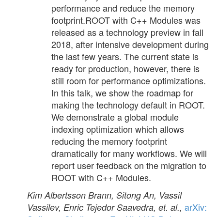
performance and reduce the memory
footprint.ROOT with C++ Modules was
released as a technology preview in fall
2018, after intensive development during
the last few years. The current state is
ready for production, however, there is
still room for performance optimizations.
In this talk, we show the roadmap for
making the technology default in ROOT.
We demonstrate a global module
indexing optimization which allows
reducing the memory footprint
dramatically for many workflows. We will
report user feedback on the migration to
ROOT with C++ Modules.
Kim Albertsson Brann, Sitong An, Vassil
arXiv:
Vassilev, Enric Tejedor Saavedra, et. al.,