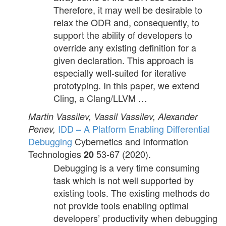
Therefore, it may well be desirable to
relax the ODR and, consequently, to
support the ability of developers to
override any existing definition for a
given declaration. This approach is
especially well-suited for iterative
prototyping. In this paper, we extend
Cling, a Clang/LLVM …
Martin Vassilev, Vassil Vassilev, Alexander
IDD – A Platform Enabling Differential
Penev,
Debugging
Cybernetics and Information
Technologies
53-67 (2020).
20
Debugging is a very time consuming
task which is not well supported by
existing tools. The existing methods do
not provide tools enabling optimal
developers’ productivity when debugging