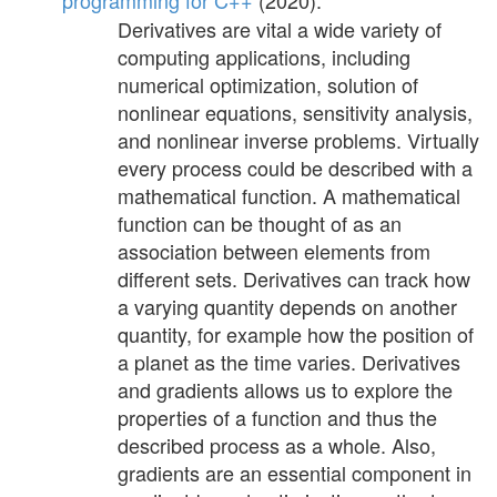
programming for C++
(2020).
Derivatives are vital a wide variety of
computing applications, including
numerical optimization, solution of
nonlinear equations, sensitivity analysis,
and nonlinear inverse problems. Virtually
every process could be described with a
mathematical function. A mathematical
function can be thought of as an
association between elements from
different sets. Derivatives can track how
a varying quantity depends on another
quantity, for example how the position of
a planet as the time varies. Derivatives
and gradients allows us to explore the
properties of a function and thus the
described process as a whole. Also,
gradients are an essential component in