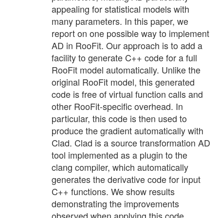
appealing for statistical models with
many parameters. In this paper, we
report on one possible way to implement
AD in RooFit. Our approach is to add a
facility to generate C++ code for a full
RooFit model automatically. Unlike the
original RooFit model, this generated
code is free of virtual function calls and
other RooFit-specific overhead. In
particular, this code is then used to
produce the gradient automatically with
Clad. Clad is a source transformation AD
tool implemented as a plugin to the
clang compiler, which automatically
generates the derivative code for input
C++ functions. We show results
demonstrating the improvements
observed when applying this code