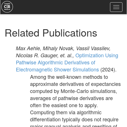
Togg
navi
Related Publications
Max Aehle, Mihaly Novak, Vassil Vassilev,
Optimization Using
Nicolas R. Gauger, et. al.,
Pathwise Algorithmic Derivatives of
Electromagnetic Shower Simulations
(2024).
Among the well-known methods to
approximate derivatives of expectancies
computed by Monte-Carlo simulations,
averages of pathwise derivatives are
often the easiest one to apply.
Computing them via algorithmic
differentiation typically does not require
major manual analysis and rewriting of