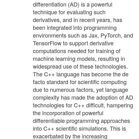
differentiation (AD) is a powerful
technique for evaluating such
derivatives, and in recent years, has
been integrated into programming
environments such as Jax, PyTorch, and
TensorFlow to support derivative
computations needed for training of
machine learning models, resulting in
widespread use of these technologies.
The C++ language has become the de
facto standard for scientific computing
due to numerous factors, yet language
complexity has made the adoption of AD
technologies for C++ difficult, hampering
the incorporation of powerful
differentiable programming approaches
into C++ scientific simulations. This is
exacerbated by the increasing