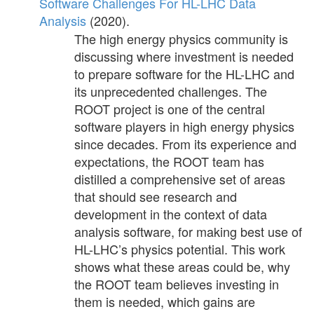
Software Challenges For HL-LHC Data
Analysis
(2020).
The high energy physics community is
discussing where investment is needed
to prepare software for the HL-LHC and
its unprecedented challenges. The
ROOT project is one of the central
software players in high energy physics
since decades. From its experience and
expectations, the ROOT team has
distilled a comprehensive set of areas
that should see research and
development in the context of data
analysis software, for making best use of
HL-LHC’s physics potential. This work
shows what these areas could be, why
the ROOT team believes investing in
them is needed, which gains are