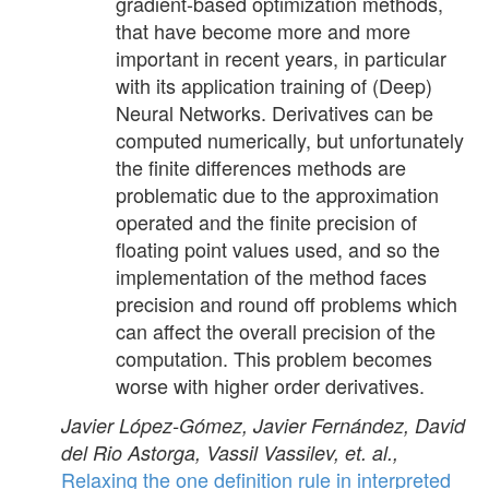
gradient-based optimization methods,
that have become more and more
important in recent years, in particular
with its application training of (Deep)
Neural Networks. Derivatives can be
computed numerically, but unfortunately
the finite differences methods are
problematic due to the approximation
operated and the finite precision of
floating point values used, and so the
implementation of the method faces
precision and round off problems which
can affect the overall precision of the
computation. This problem becomes
worse with higher order derivatives.
Javier López-Gómez, Javier Fernández, David
del Rio Astorga, Vassil Vassilev, et. al.,
Relaxing the one definition rule in interpreted