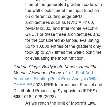
time of the generated gradient code with
the wall-clock time of the input function
on different cutting edge GPU
architectures such as NVIDIA H100,
AMD MI250x, and Intel Ponte Vecchio
GPU. For these three architectures and
for the considered example, evaluating
up to 10,000 entries of the gradient only
took up to 2.17 times the wall-clock time
of evaluating the input function.
Garima Singh, Baidyanath Kundu, Harshitha
Fast And
Menon, Alexander Penev, et. al.,
Automatic Floating Point Error Analysis With
CHEF-FP
2023 IEEE International Parallel and
Distributed Processing Symposium (IPDPS)
1018-1028 (2023).
608
As we reach the limit of Moore’s Law,