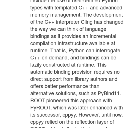
include the use of user-defined Python
types with templated C++ and advanced
memory management. The development
of the C++ interpreter Cling has changed
the way we can think of language
bindings as it provides an incremental
compilation infrastructure available at
runtime. That is, Python can interrogate
C++ on demand, and bindings can be
lazily constructed at runtime. This
automatic binding provision requires no
direct support from library authors and
offers better performance than
alternative solutions, such as PyBind11.
ROOT pioneered this approach with
PyROOT, which was later enhanced with
its successor, cppyy. However, until now,
cppyy relied on the reflection layer of