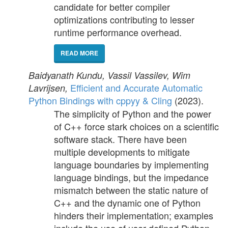
candidate for better compiler
optimizations contributing to lesser
runtime performance overhead.
READ MORE
Baidyanath Kundu, Vassil Vassilev, Wim
Efficient and Accurate Automatic
Lavrijsen,
Python Bindings with cppyy & Cling
(2023).
The simplicity of Python and the power
of C++ force stark choices on a scientific
software stack. There have been
multiple developments to mitigate
language boundaries by implementing
language bindings, but the impedance
mismatch between the static nature of
C++ and the dynamic one of Python
hinders their implementation; examples