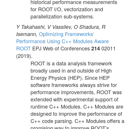
historical performance measurements
for ROOT I/O, vectorization and
parallelization sub-systems.
Y Takahashi, V Vassilev, O Shadura, R
Optimizing Frameworks’
Isemann,
Performance Using C++ Modules Aware
ROOT
EPJ Web of Conferences
02011
214
(2019).
ROOT is a data analysis framework
broadly used in and outside of High
Energy Physics (HEP). Since HEP
software frameworks always strive for
performance improvements, ROOT was
extended with experimental support of
runtime C++ Modules. C++ Modules are
designed to improve the performance of
C++ code parsing. C++ Modules offers a
promising way to improve ROOT’s