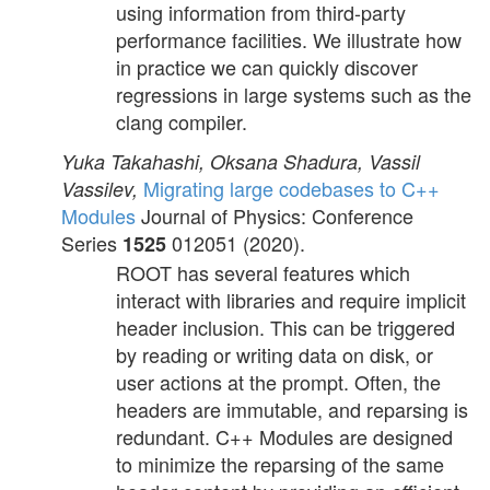
using information from third-party
performance facilities. We illustrate how
in practice we can quickly discover
regressions in large systems such as the
clang compiler.
Yuka Takahashi, Oksana Shadura, Vassil
Migrating large codebases to C++
Vassilev,
Modules
Journal of Physics: Conference
Series
012051 (2020).
1525
ROOT has several features which
interact with libraries and require implicit
header inclusion. This can be triggered
by reading or writing data on disk, or
user actions at the prompt. Often, the
headers are immutable, and reparsing is
redundant. C++ Modules are designed
to minimize the reparsing of the same