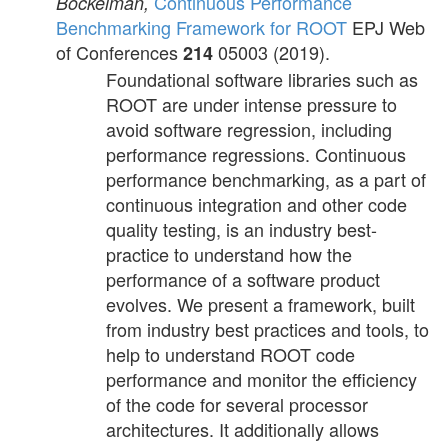
Continuous Performance
Bockelman,
Benchmarking Framework for ROOT
EPJ Web
of Conferences
05003 (2019).
214
Foundational software libraries such as
ROOT are under intense pressure to
avoid software regression, including
performance regressions. Continuous
performance benchmarking, as a part of
continuous integration and other code
quality testing, is an industry best-
practice to understand how the
performance of a software product
evolves. We present a framework, built
from industry best practices and tools, to
help to understand ROOT code
performance and monitor the efficiency
of the code for several processor
architectures. It additionally allows