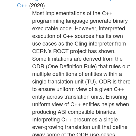
C++
(2020).
Most implementations of the C++
programming language generate binary
executable code. However, interpreted
execution of C++ sources has its own
use cases as the Cling interpreter from
CERN’s ROOT project has shown.
Some limitations are derived from the
ODR (One Definition Rule) that rules out
multiple definitions of entities within a
single translation unit (TU). ODR is there
to ensure uniform view of a given C++
entity across translation units. Ensuring
uniform view of C++ entities helps when
producing ABI compatible binaries.
Interpreting C++ presumes a single
ever-growing translation unit that define
away some of the ODR use-cases.