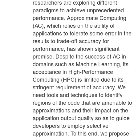
researchers are exploring different
paradigms to achieve unprecedented
performance. Approximate Computing
(AC), which relies on the ability of
applications to tolerate some error in the
results to trade-off accuracy for
performance, has shown significant
promise. Despite the success of AC in
domains such as Machine Learning, its
acceptance in High-Performance
Computing (HPC) is limited due to its
stringent requirement of accuracy. We
need tools and techniques to identify
regions of the code that are amenable to
approximations and their impact on the
application output quality so as to guide
developers to employ selective
approximation. To this end, we propose