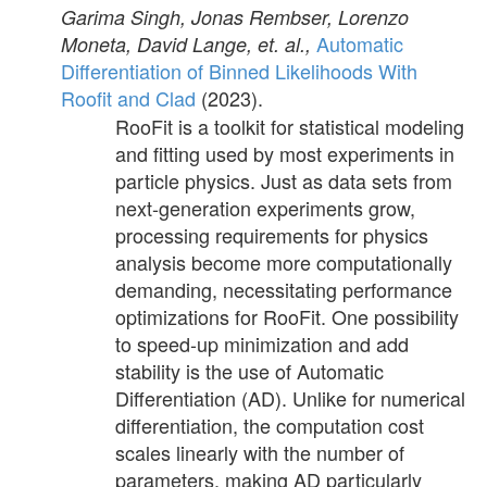
Garima Singh, Jonas Rembser, Lorenzo
Automatic
Moneta, David Lange, et. al.,
Differentiation of Binned Likelihoods With
Roofit and Clad
(2023).
RooFit is a toolkit for statistical modeling
and fitting used by most experiments in
particle physics. Just as data sets from
next-generation experiments grow,
processing requirements for physics
analysis become more computationally
demanding, necessitating performance
optimizations for RooFit. One possibility
to speed-up minimization and add
stability is the use of Automatic
Differentiation (AD). Unlike for numerical
differentiation, the computation cost
scales linearly with the number of
parameters, making AD particularly