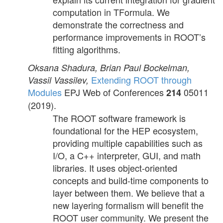
computation in TFormula. We
demonstrate the correctness and
performance improvements in ROOT’s
fitting algorithms.
Oksana Shadura, Brian Paul Bockelman,
Extending ROOT through
Vassil Vassilev,
Modules
EPJ Web of Conferences
05011
214
(2019).
The ROOT software framework is
foundational for the HEP ecosystem,
providing multiple capabilities such as
I/O, a C++ interpreter, GUI, and math
libraries. It uses object-oriented
concepts and build-time components to
layer between them. We believe that a
new layering formalism will benefit the
ROOT user community. We present the