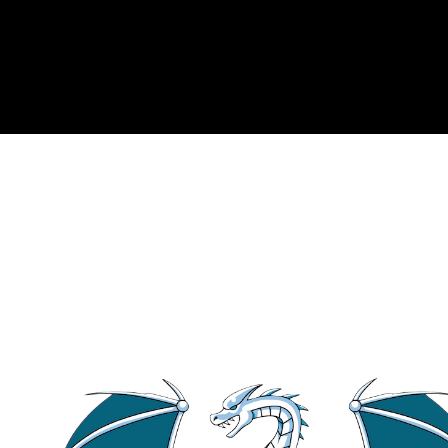
In simplest terms, wi
template
<
class
T
> 
st
struct
Baz
 {};
