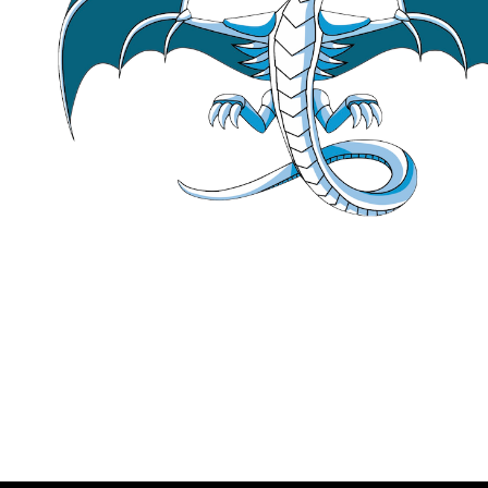
using
 Bar [[gnu::
ali
using
 type = 
typenam
// Clang as it stand
// as the foo templa
// with the structur
// which the Bar ali
// So it only sees B
static_assert
(
aligno